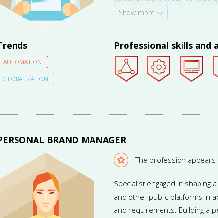
specialty can already be consi
Show more
vacancies published in July 2014,
demand for the profession is 
Trends
Professional skills and a
AUTOMATION
GLOBALIZATION
PERSONAL BRAND MANAGER
The profession appears
Specialist engaged in shaping 
and other public platforms in 
and requirements. Building a p