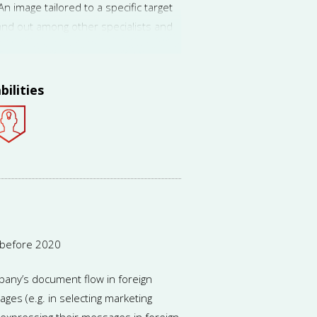
 image tailored to a specific target
and out among other specialists and
ion in his niche. This boosts demand
bilities
 before 2020
pany’s document flow in foreign
ages (e.g. in selecting marketing