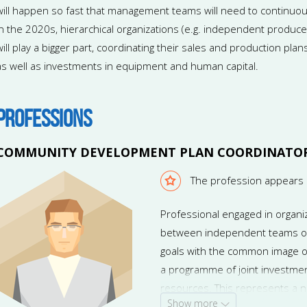
will happen so fast that management teams will need to continuou
In the 2020s, hierarchical organizations (e.g. independent produc
will play a bigger part, coordinating their sales and production plan
as well as investments in equipment and human capital.
PROFESSIONS
COMMUNITY DEVELOPMENT PLAN COORDINATO
The profession appears 
Professional engaged in organi
between independent teams of 
goals with the common image of
a programme of joint investmen
resources. This represents a 
Show more
Future managers will have to coo