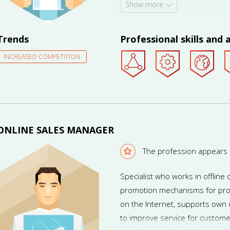
Show more
will work part-time and be able
(including in foreign countrie
diversified, and professional a
Trends
Professional skills and a
INCREASED COMPETITION
ONLINE SALES MANAGER
The profession appears
Specialist who works in offlin
promotion mechanisms for pro
on the Internet, supports own 
to improve service for custome