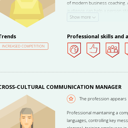
of modern business coaching. An
audience can help a person st
Show more
become a leader of public opin
for the service.
Trends
Professional skills and a
INCREASED COMPETITION
CROSS-CULTURAL COMMUNICATION MANAGER
The profession appears
Professional maintaining a com
languages, controlling key mess