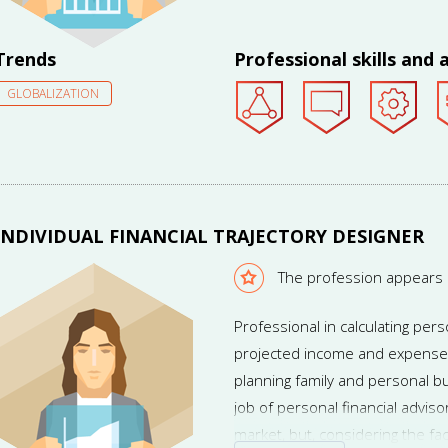
Trends
Professional skills and a
GLOBALIZATION
INDIVIDUAL FINANCIAL TRAJECTORY DESIGNER
The profession appears
Professional in calculating pe
projected income and expense
planning family and personal b
job of personal financial advis
market, but, considering the fac