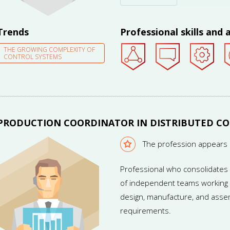
teams whose members are locat
Trends
Professional skills and a
THE GROWING COMPLEXITY OF
CONTROL SYSTEMS
PRODUCTION COORDINATOR IN DISTRIBUTED C
The profession appears 
Professional who consolidates 
of independent teams working w
design, manufacture, and assem
requirements.