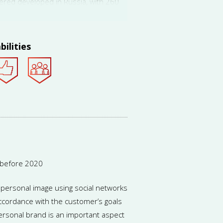
dered developed in Russia, with 260
 according to Career.ru. Still,
expected to grow.
bilities
 before 2020
a personal image using social networks
accordance with the customer’s goals
ersonal brand is an important aspect