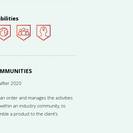
ed in different countries.
bilities
OMMUNITIES
after 2020
an order and manages the activities
ithin an industry community, to
ble a product to the client’s