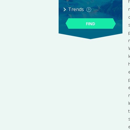
Trends
FIND