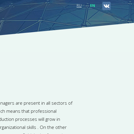
RU
EN
nagers are present in all sectors of
ch means that professional
duction processes will grow in
anizational skills . On the other