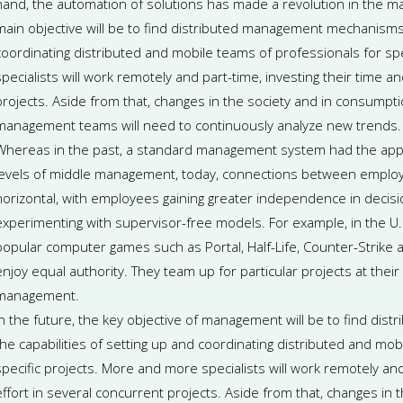
hand, the automation of solutions has made a revolution in the man
main objective will be to find distributed management mechanisms, i
coordinating distributed and mobile teams of professionals for sp
specialists will work remotely and part-time, investing their time a
projects. Aside from that, changes in the society and in consumpti
management teams will need to continuously analyze new trends.
Whereas in the past, a standard management system had the appe
levels of middle management, today, connections between employ
horizontal, with employees gaining greater independence in decis
experimenting with supervisor-free models. For example, in the U.
popular computer games such as Portal, Half-Life, Counter-Strike
enjoy equal authority. They team up for particular projects at their
management.
In the future, the key objective of management will be to find di
the capabilities of setting up and coordinating distributed and mob
specific projects. More and more specialists will work remotely and
effort in several concurrent projects. Aside from that, changes in