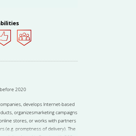
 to run several concurrent projects
s), income sources may become more
dvice will be needed more often.
bilities
 before 2020
e companies, develops Internet-based
ducts, organizesmarketing campaigns
online stores, or works with partners
rs (e.g. promptness of delivery). The