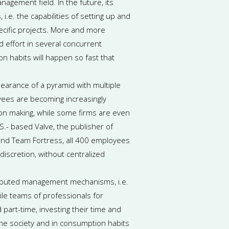
agement field. In the future, its
.e. the capabilities of setting up and
ecific projects. More and more
nd effort in several concurrent
on habits will happen so fast that
arance of a pyramid with multiple
ees are becoming increasingly
ion making, while some firms are even
S.- based Valve, the publisher of
 and Team Fortress, all 400 employees
 discretion, without centralized
stributed management mechanisms, i.e.
ile teams of professionals for
 part-time, investing their time and
 the society and in consumption habits