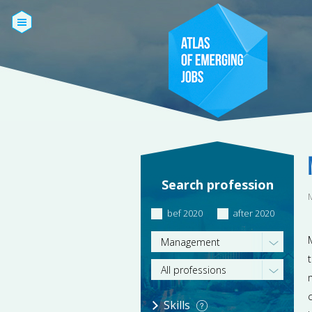
Search profession
bef 2020
after 2020
Management
All professions
Skills