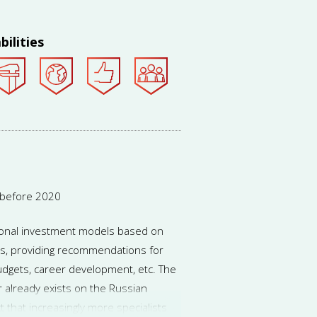
bilities
 before 2020
rsonal investment models based on
s, providing recommendations for
udgets, career development, etc. The
or already exists on the Russian
t that increasingly more specialists