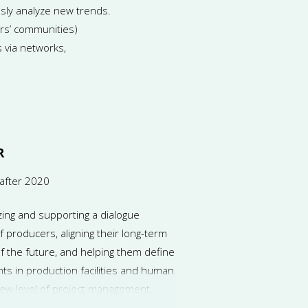
sly analyze new trends.
ers’ communities)
s via networks,
R
after 2020
zing and supporting a dialogue
producers, aligning their long-term
 the future, and helping them define
ts in production facilities and human
new level of project management.
rdinate the activities of project