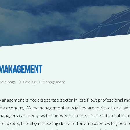
MANAGEMENT
Main page
Catalog
Management
Management is not a separate sector in itself, but professional ma
the economy. Many management specialties are metasectoral, whi
managers can freely switch between sectors. In the future, all pro
complexity, thereby increasing demand for employees with good org